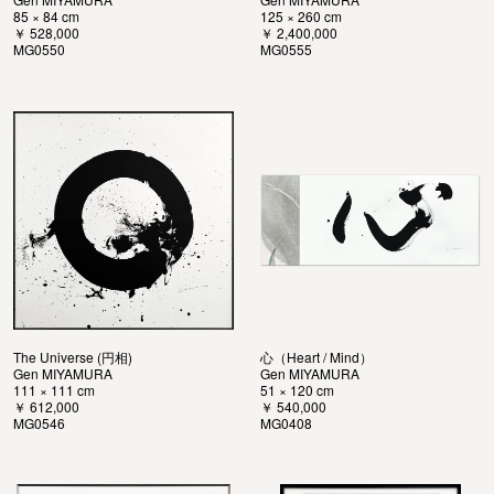
85 × 84 cm
125 × 260 cm
￥ 528,000
￥ 2,400,000
MG0550
MG0555
The Universe (円相)
心（Heart / Mind）
Gen MIYAMURA
Gen MIYAMURA
111 × 111 cm
51 × 120 cm
￥ 612,000
￥ 540,000
MG0546
MG0408