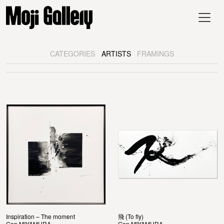
CATEGORIES
ARTISTS
FRAMINGS
Inspiration – The moment
飛 (To fly)
Gen MIYAMURA
Gen MIYAMURA