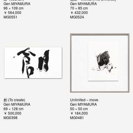
Gen MIYAMURA
Gen MIYAMURA
96 × 109 cm
70 × 85 cm
￥ 564,000
￥ 432,000
MG0551
MG0524
創 (To create)
Unlimited – move
Gen MIYAMURA
Gen MIYAMURA
69 × 128 cm
50 × 50 cm
￥ 500,000
￥ 184,000
MG0398
MG0481