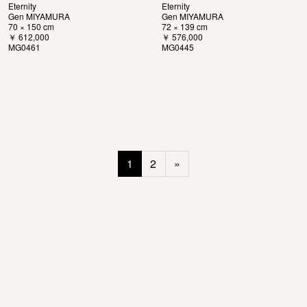
Eternity
Eternity
Gen MIYAMURA
Gen MIYAMURA
70 × 150 cm
72 × 139 cm
￥ 612,000
￥ 576,000
MG0461
MG0445
1
2
»