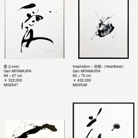
愛 (Love)
Inspiration – 鼓動（Heartbeat）
Gen MIYAMURA
Gen MIYAMURA
69 × 67 cm
85 × 70 cm
￥ 322,000
￥ 432,000
MG0547
MG0548