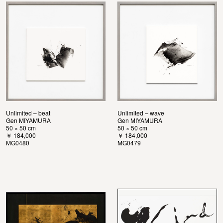
Unlimited – beat
Unlimited – wave
Gen MIYAMURA
Gen MIYAMURA
50 × 50 cm
50 × 50 cm
￥ 184,000
￥ 184,000
MG0480
MG0479