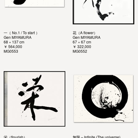
一（ No.1 / To start ）
花（A flower）
Gen MIYAMURA
Gen MIYAMURA
68 × 137 cm
67 × 67 cm
￥ 564,000
￥ 322,000
MG0553
MG0552
栄（flourish）
無限 – Infinite (The universe)