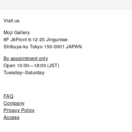
Visit us
Moji Gallery
8F J6Front 6-12-20 Jingumae
Shibuya-ku Tokyo 150-0001 JAPAN
By appointment only
Open 10:00—18:00 (JST)
Tuesday–Saturday
FAQ
Company
Privacy Policy
Access