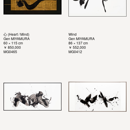
心 (Heart / Mind)
Wind
Gen MIYAMURA
Gen MIYAMURA
60 × 115 cm
86 × 137 cm
￥ 850,000
￥ 552,000
MG0465
MG0412