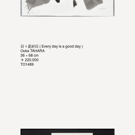
日々是好日 ( Every day is a good day )
Ouka TAHARA
36 × 68 cm
￥ 220,000
TO1489