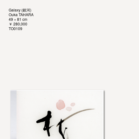
Galaxy (銀河)
Ouka TAHARA
49 × 81 cm
￥ 280,000
TO0109