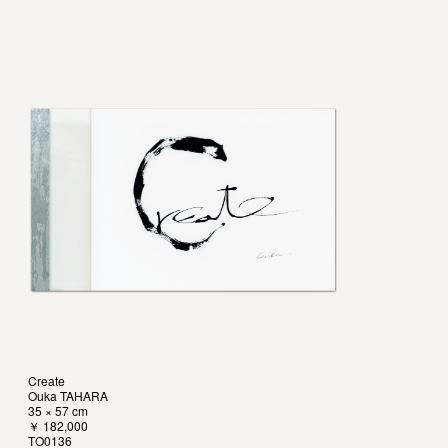
Create
Ouka TAHARA
35 × 57 cm
￥ 182,000
TO0136