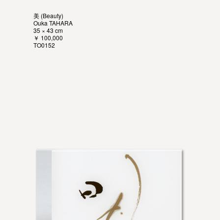
美 (Beauty)
Ouka TAHARA
35 × 43 cm
￥ 100,000
TO0152