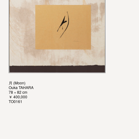
月 (Moon)
Ouka TAHARA
78 × 82 cm
￥ 400,000
TO0161