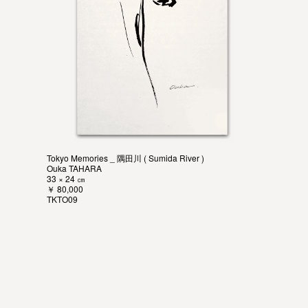
Tokyo Memories _ 隅田川 ( Sumida River )
Ouka TAHARA
33 × 24 ㎝
￥ 80,000
TKTO09