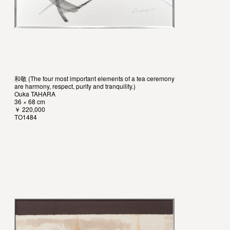
和敬 (The four most important elements of a tea ceremony
are harmony, respect, purity and tranquility.)
Ouka TAHARA
36 × 68 cm
￥ 220,000
TO1484