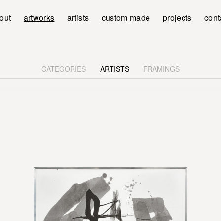
out
artworks
artists
custom made
projects
cont
CATEGORIES
ARTISTS
FRAMINGS