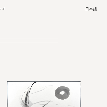
act
日本語