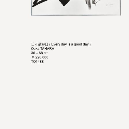
日々是好日 ( Every day is a good day )
Ouka TAHARA
36 × 68 cm
￥ 220,000
TO1488