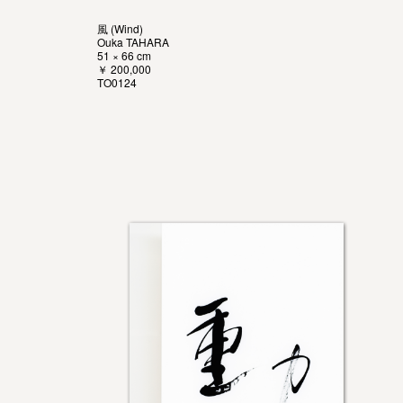
風 (Wind)
Ouka TAHARA
51 × 66 cm
￥ 200,000
TO0124