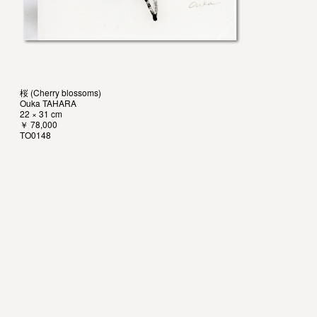
桜 (Cherry blossoms)
Ouka TAHARA
22 × 31 cm
￥ 78,000
TO0148