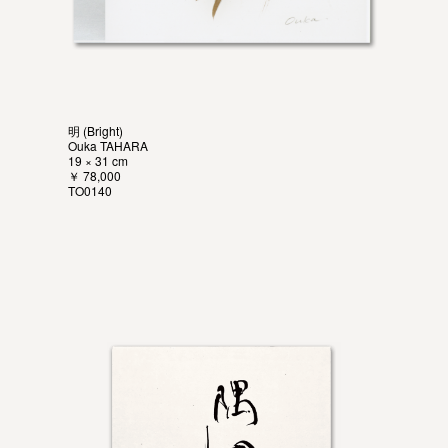
明 (Bright)
Ouka TAHARA
19 × 31 cm
￥ 78,000
TO0140