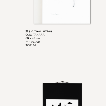
動 (To move / Active)
Ouka TAHARA
60 × 48 cm
￥ 170,000
TO0144