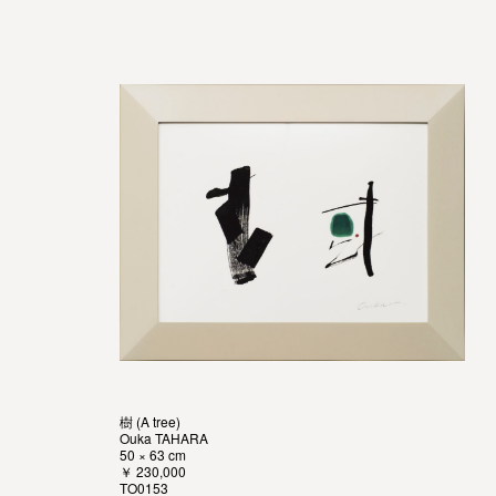
樹 (A tree)
Ouka TAHARA
50 × 63 cm
￥ 230,000
TO0153