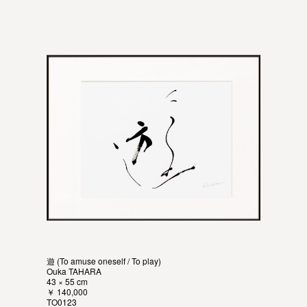
遊 (To amuse oneself / To play)
Ouka TAHARA
43 × 55 cm
￥ 140,000
TO0123