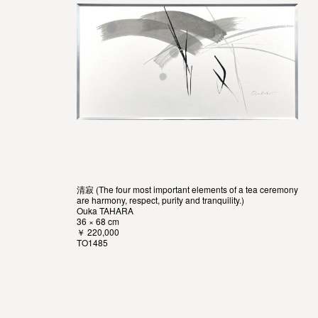
清寂 (The four most important elements of a tea ceremony
are harmony, respect, purity and tranquility.)
Ouka TAHARA
36 × 68 cm
￥ 220,000
TO1485