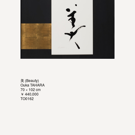
美 (Beauty)
Ouka TAHARA
70 × 102 cm
￥ 440,000
TO0162