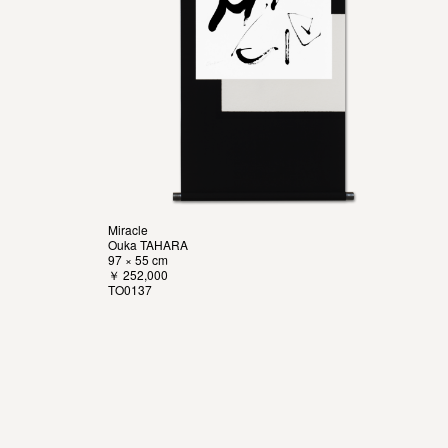
Miracle
Ouka TAHARA
97 × 55 cm
￥ 252,000
TO0137