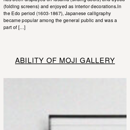
(folding screens) and enjoyed as interior decorations.In
the Edo period (1603-1867), Japanese calligraphy
became popular among the general public and was a
part of […]
ABILITY OF MOJI GALLERY