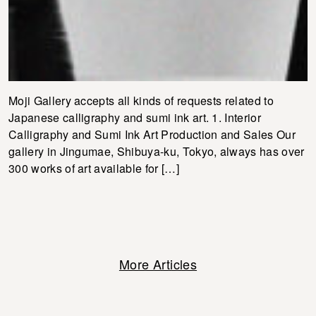
Moji Gallery accepts all kinds of requests related to
Japanese calligraphy and sumi ink art. 1. Interior
Calligraphy and Sumi Ink Art Production and Sales Our
gallery in Jingumae, Shibuya-ku, Tokyo, always has over
300 works of art available for […]
More Articles