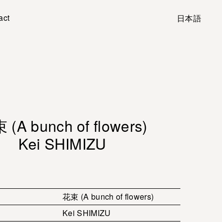
act
日本語
(A bunch of flowers)
Kei SHIMIZU
花束 (A bunch of flowers)
Kei SHIMIZU