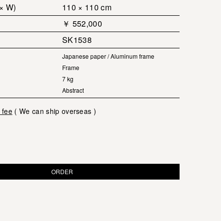
 × W)
110 × 110 cm
￥ 552,000
SK1538
Japanese paper / Aluminum frame
Frame
7 kg
Abstract
 fee
( We can ship overseas )
ORDER