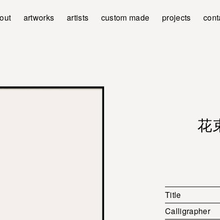
out
artworks
artists
custom made
projects
cont
花束 
Title
Calligrapher