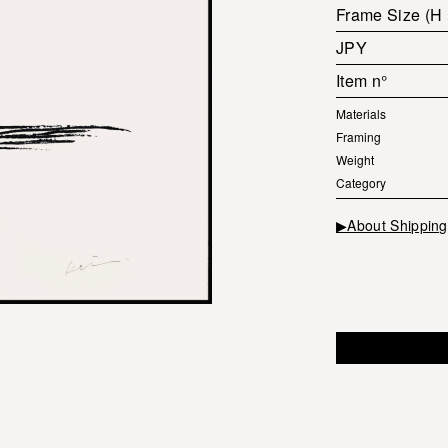
Frame Size (H
JPY
Item n°
Materials
Framing
Weight
Category
▶About Shipping