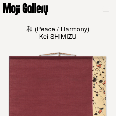
和 (Peace / Harmony)
Kei SHIMIZU