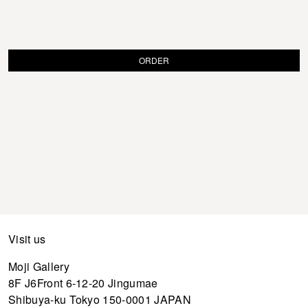
ORDER
Visit us
Moji Gallery
8F J6Front 6-12-20 Jingumae
Shibuya-ku Tokyo 150-0001 JAPAN