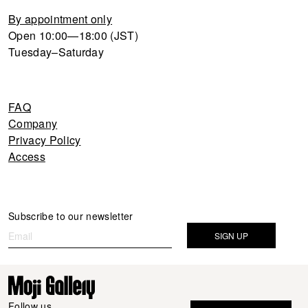
By appointment only
Open 10:00—18:00 (JST)
Tuesday–Saturday
FAQ
Company
Privacy Policy
Access
Newsletter
Subscribe to our newsletter
If you
are
SIGN UP
human,
leave
this
field
Follow us