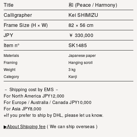
Title
和 (Peace / Harmony)
Calligrapher
Kei SHIMIZU
Frame Size (H × W)
82 × 56 cm
JPY
￥ 330,000
Item n°
SK1485
Materials
Japanese paper
Framing
Hanging scroll
Weight
3 kg
Category
Kanji
－ Shipping cost by EMS －
For North America JPY12,000
For Europe / Australia / Canada JPY10,000
For Asia JPY8,000
※If you prefer to ship by DHL, please let us know.
▶About Shipping fee
( We can ship overseas )