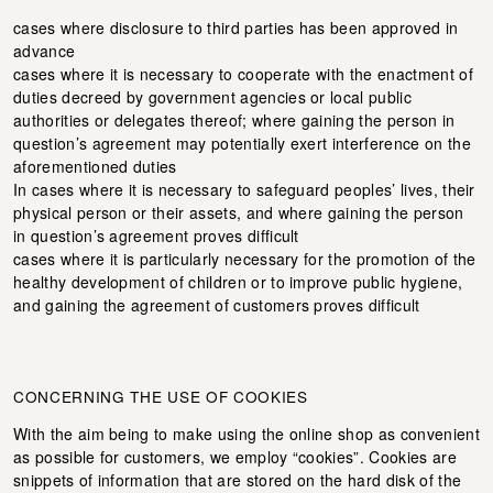
cases where disclosure to third parties has been approved in
advance
cases where it is necessary to cooperate with the enactment of
duties decreed by government agencies or local public
authorities or delegates thereof; where gaining the person in
question’s agreement may potentially exert interference on the
aforementioned duties
In cases where it is necessary to safeguard peoples’ lives, their
physical person or their assets, and where gaining the person
in question’s agreement proves difficult
cases where it is particularly necessary for the promotion of the
healthy development of children or to improve public hygiene,
and gaining the agreement of customers proves difficult
CONCERNING THE USE OF COOKIES
With the aim being to make using the online shop as convenient
as possible for customers, we employ “cookies”. Cookies are
snippets of information that are stored on the hard disk of the