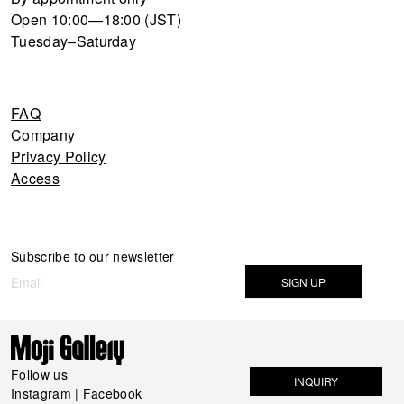
Open 10:00—18:00 (JST)
Tuesday–Saturday
FAQ
Company
Privacy Policy
Access
Newsletter
Subscribe to our newsletter
If you
are
SIGN UP
human,
leave
this
field
Follow us
INQUIRY
blank.
Instagram
|
Facebook