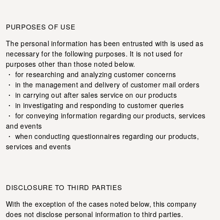
PURPOSES OF USE
The personal information has been entrusted with is used as
necessary for the following purposes. It is not used for
purposes other than those noted below.
・ for researching and analyzing customer concerns
・ in the management and delivery of customer mail orders
・ in carrying out after sales service on our products
・ in investigating and responding to customer queries
・ for conveying information regarding our products, services
and events
・ when conducting questionnaires regarding our products,
services and events
DISCLOSURE TO THIRD PARTIES
With the exception of the cases noted below, this company
does not disclose personal information to third parties.