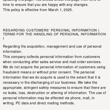
time to ensure that you are happy with any changes.
This policy is effective from March 1, 2025.
REGARDING CUSTOMERS’ PERSONAL INFORMATION (
TERMS FOR THE HANDLING OF PERSONAL INFORMATION
)
Regarding the acquisition, management and use of personal
information.
This company collects personal information from customers
when conducting after sales service and mail order services.
We do not acquire the personal information of customers using
fraudulent means or without prior consent. The personal
information that we do acquire is used to the extent that it is
necessary in the discharging of our business. We take the
appropriate, stringent safety measures to ensure that there are
no leaks, loss, destruction or altering of information. The use of
personal information may be effected via phone, mail, in
writing, PC data and direct mailing methods.