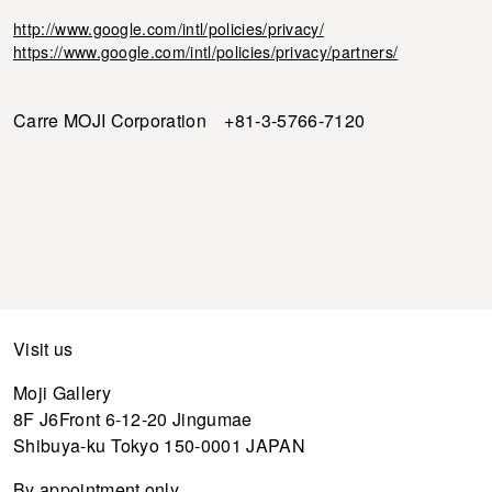
http://www.google.com/intl/policies/privacy/
https://www.google.com/intl/policies/privacy/partners/
Carre MOJI Corporation +81-3-5766-7120
Visit us
Moji Gallery
8F J6Front 6-12-20 Jingumae
Shibuya-ku Tokyo 150-0001 JAPAN
By appointment only