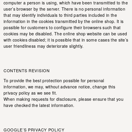
computer a person is using, which have been transmitted to the
user’s browser by the server. There is no personal information
that may identify individuals to third parties included in the
information in the cookies transmitted by the online shop. It is
possible for customers to configure their browsers such that
cookies may be disabled. The online shop website can be used
with cookies disabled; it is possible that in some cases the site’s
user friendliness may deteriorate slightly.
CONTENTS REVISION
To provide the best protection possible for personal
information, we may, without advance notice, change this
privacy policy as we see fit.
When making requests for disclosure, please ensure that you
have checked the latest information.
GOOGLE’S PRIVACY POLICY