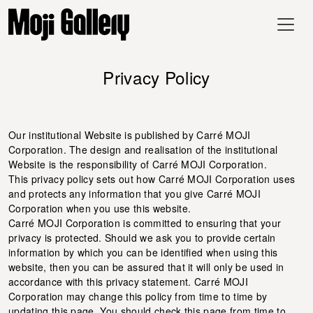
Privacy Policy
Our institutional Website is published by Carré MOJI
Corporation. The design and realisation of the institutional
Website is the responsibility of Carré MOJI Corporation.
This privacy policy sets out how Carré MOJI Corporation uses
and protects any information that you give Carré MOJI
Corporation when you use this website.
Carré MOJI Corporation is committed to ensuring that your
privacy is protected. Should we ask you to provide certain
information by which you can be identified when using this
website, then you can be assured that it will only be used in
accordance with this privacy statement. Carré MOJI
Corporation may change this policy from time to time by
updating this page. You should check this page from time to