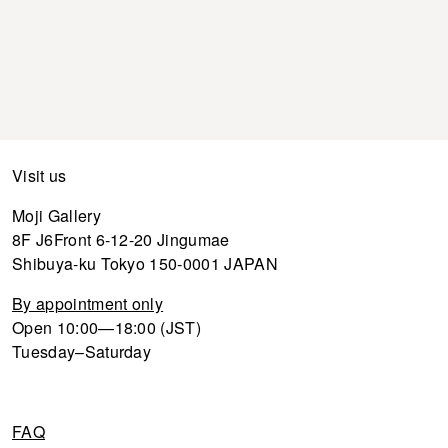
Visit us
Moji Gallery
8F J6Front 6-12-20 Jingumae
Shibuya-ku Tokyo 150-0001 JAPAN
By appointment only
Open 10:00—18:00 (JST)
Tuesday–Saturday
FAQ