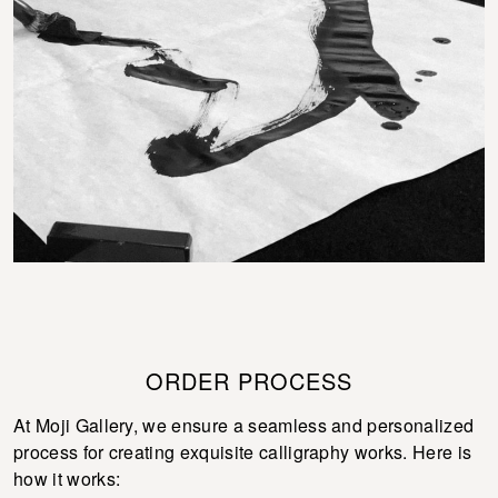
ORDER PROCESS
At Moji Gallery, we ensure a seamless and personalized
process for creating exquisite calligraphy works. Here is
how it works: