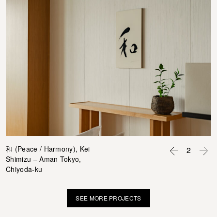
和 (Peace / Harmony), Kei
2
Shimizu – Aman Tokyo,
Chiyoda-ku
SEE MORE PROJECTS