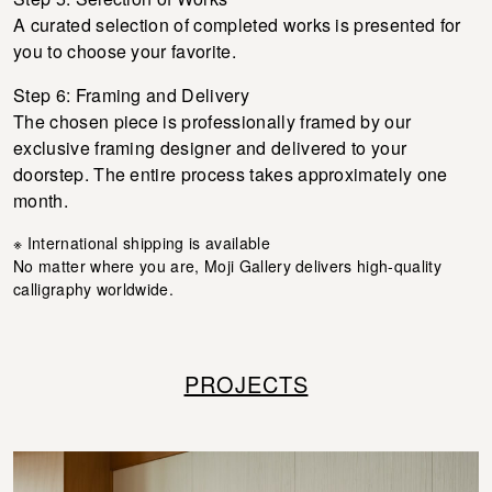
A curated selection of completed works is presented for
you to choose your favorite.
Step 6: Framing and Delivery
The chosen piece is professionally framed by our
exclusive framing designer and delivered to your
doorstep. The entire process takes approximately one
month.
※ International shipping is available
No matter where you are, Moji Gallery delivers high-quality
calligraphy worldwide.
PROJECTS