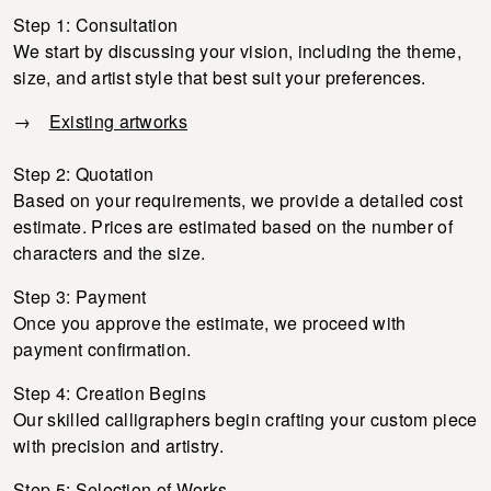
Step 1: Consultation
We start by discussing your vision, including the theme,
size, and artist style that best suit your preferences.
→
Existing artworks
Step 2: Quotation
Based on your requirements, we provide a detailed cost
estimate. Prices are estimated based on the number of
characters and the size.
Step 3: Payment
Once you approve the estimate, we proceed with
payment confirmation.
Step 4: Creation Begins
Our skilled calligraphers begin crafting your custom piece
with precision and artistry.
Step 5: Selection of Works