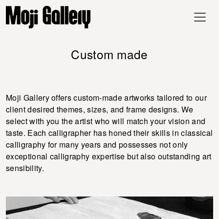
Custom made
Moji Gallery offers custom-made artworks tailored to our
client desired themes, sizes, and frame designs. We
select with you the artist who will match your vision and
taste. Each calligrapher has honed their skills in classical
calligraphy for many years and possesses not only
exceptional calligraphy expertise but also outstanding art
sensibility.