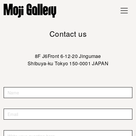
Contact us
8F J6Front 6-12-20 Jingumae
Shibuya-ku Tokyo 150-0001 JAPAN
Contact
If you
are
Us
human,
leave
this
field
blank.