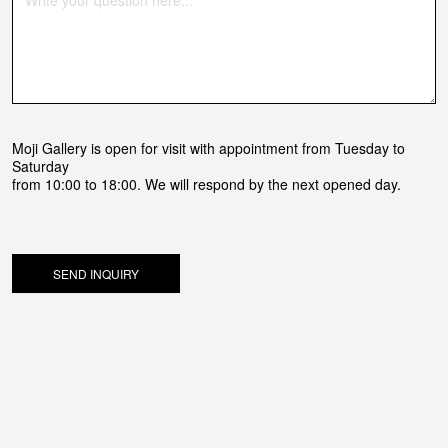
Moji Gallery is open for visit with appointment from Tuesday to
Saturday
from 10:00 to 18:00. We will respond by the next opened day.
SEND INQUIRY