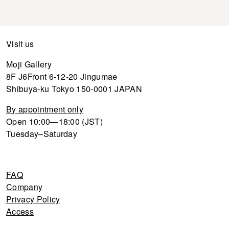
Visit us
Moji Gallery
8F J6Front 6-12-20 Jingumae
Shibuya-ku Tokyo 150-0001 JAPAN
By appointment only
Open 10:00—18:00 (JST)
Tuesday–Saturday
FAQ
Company
Privacy Policy
Access