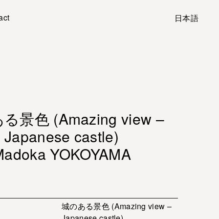
act
日本語
景色 (Amazing view –
Japanese castle)
Madoka YOKOYAMA
城のある景色 (Amazing view –
Japanese castle)