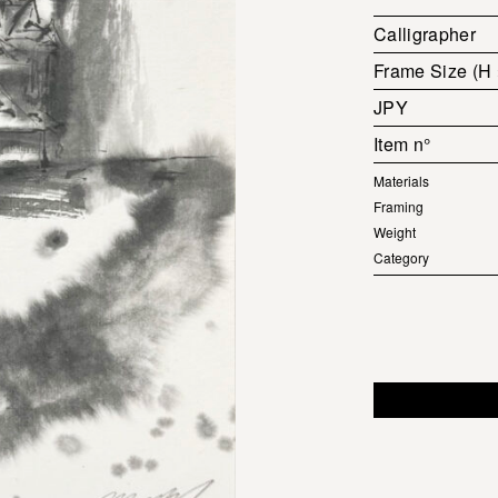
Calligrapher
Frame Size (H
JPY
Item n°
Materials
Framing
Weight
Category