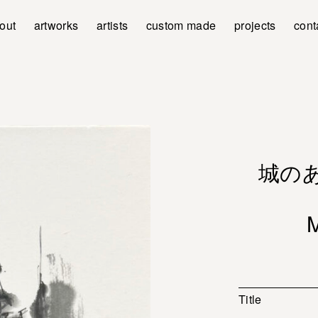
out
artworks
artists
custom made
projects
cont
城のある
Title