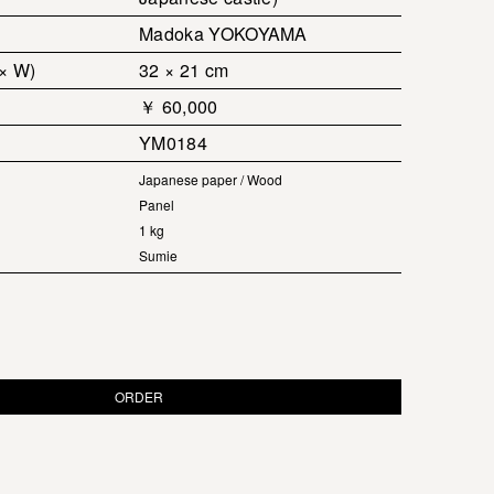
Madoka YOKOYAMA
 × W)
32 × 21 cm
￥ 60,000
YM0184
Japanese paper / Wood
Panel
1 kg
Sumie
ORDER