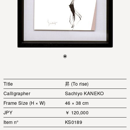
Title
昇 (To rise)
Calligrapher
Sachiyo KANEKO
Frame Size (H × W)
46 × 38 cm
JPY
￥ 120,000
Item n°
KS0189