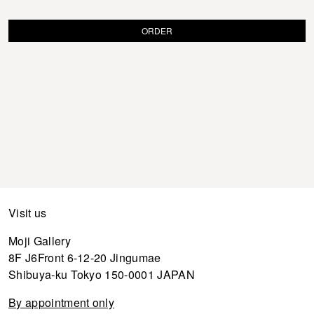
ORDER
Visit us
Moji Gallery
8F J6Front 6-12-20 Jingumae
Shibuya-ku Tokyo 150-0001 JAPAN
By appointment only