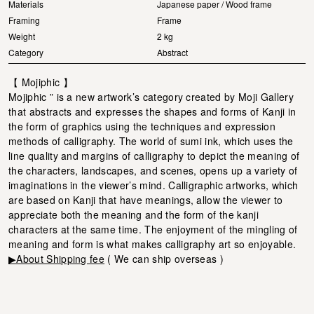
Materials
Japanese paper / Wood frame
Framing
Frame
Weight
2 kg
Category
Abstract
【 Mojiphic 】
Mojiphic ” is a new artwork’s category created by Moji Gallery
that abstracts and expresses the shapes and forms of Kanji in
the form of graphics using the techniques and expression
methods of calligraphy. The world of sumi ink, which uses the
line quality and margins of calligraphy to depict the meaning of
the characters, landscapes, and scenes, opens up a variety of
imaginations in the viewer’s mind. Calligraphic artworks, which
are based on Kanji that have meanings, allow the viewer to
appreciate both the meaning and the form of the kanji
characters at the same time. The enjoyment of the mingling of
meaning and form is what makes calligraphy art so enjoyable.
▶About Shipping fee
( We can ship overseas )