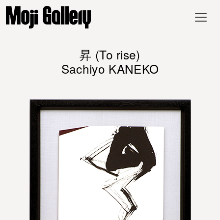
昇 (To rise)
Sachiyo KANEKO