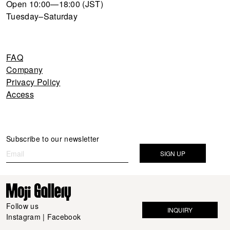
Open 10:00—18:00 (JST)
Tuesday–Saturday
FAQ
Company
Privacy Policy
Access
Newsletter
Subscribe to our newsletter
If you
are
SIGN UP
human,
leave
this
field
Follow us
INQUIRY
blank.
Instagram
|
Facebook