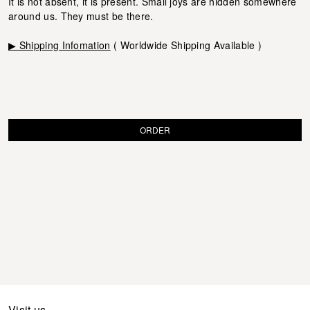
It is not absent, it is present. Small joys are hidden somewhere
around us. They must be there.
▶ Shipping Infomation
( Worldwide Shipping Available )
ORDER
Visit us