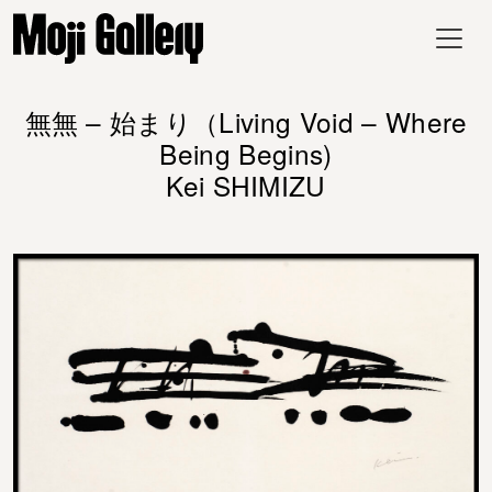
無無 – 始まり（Living Void – Where
Being Begins)
Kei SHIMIZU