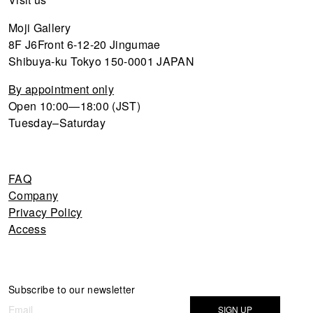
Moji Gallery
8F J6Front 6-12-20 Jingumae
Shibuya-ku Tokyo 150-0001 JAPAN
By appointment only
Open 10:00—18:00 (JST)
Tuesday–Saturday
FAQ
Company
Privacy Policy
Access
Newsletter
Subscribe to our newsletter
If you
are
SIGN UP