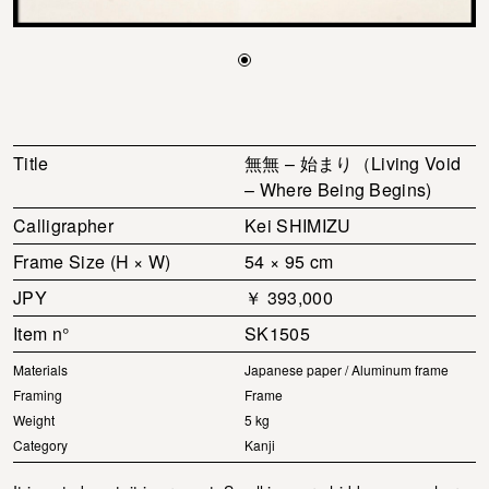
Title
無無 – 始まり（Living Void
– Where Being Begins)
Calligrapher
Kei SHIMIZU
Frame Size (H × W)
54 × 95 cm
JPY
￥ 393,000
Item n°
SK1505
Materials
Japanese paper / Aluminum frame
Framing
Frame
Weight
5 kg
Category
Kanji