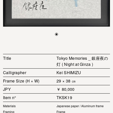
Title
Tokyo Memories _ 銀座夜の
灯 ( Night at Ginza )
Calligrapher
Kei SHIMIZU
Frame Size (H × W)
29 × 38 ㎝
JPY
￥ 80,000
Item n°
TKSK19
Materials
Japanese paper / Aluminum frame
Framing
Frame