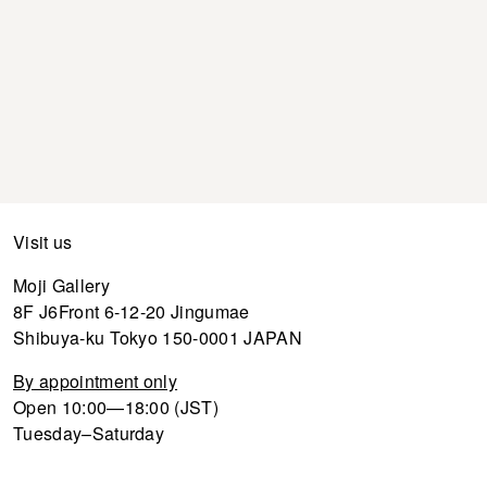
Visit us
Moji Gallery
8F J6Front 6-12-20 Jingumae
Shibuya-ku Tokyo 150-0001 JAPAN
By appointment only
Open 10:00—18:00 (JST)
Tuesday–Saturday