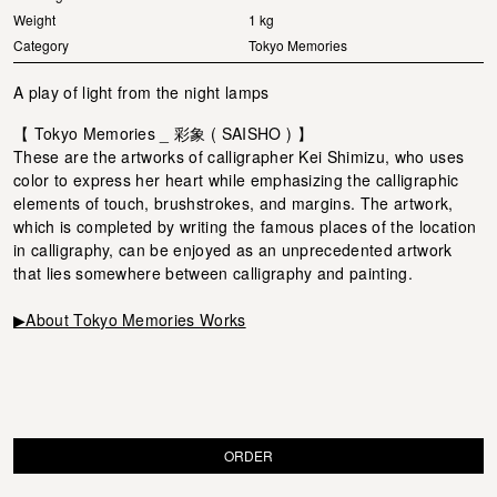
Weight
1 kg
Category
Tokyo Memories
A play of light from the night lamps
【 Tokyo Memories _ 彩象 ( SAISHO ) 】
These are the artworks of calligrapher Kei Shimizu, who uses
color to express her heart while emphasizing the calligraphic
elements of touch, brushstrokes, and margins. The artwork,
which is completed by writing the famous places of the location
in calligraphy, can be enjoyed as an unprecedented artwork
that lies somewhere between calligraphy and painting.
▶About Tokyo Memories Works
ORDER