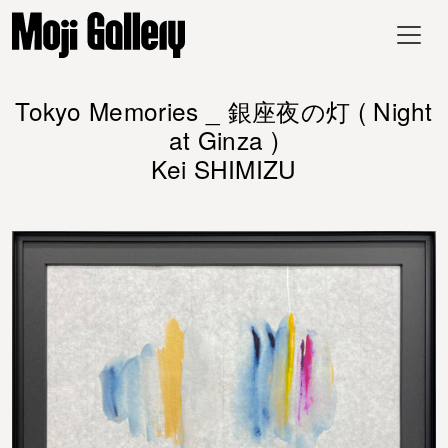
Tokyo Memories _ 銀座夜の灯 ( Night
at Ginza )
Kei SHIMIZU