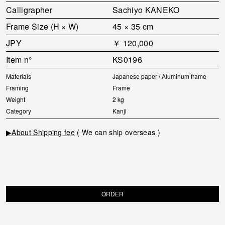
Calligrapher
Sachiyo KANEKO
Frame Size (H × W)
45 × 35 cm
JPY
￥ 120,000
Item n°
KS0196
Materials
Japanese paper / Aluminum frame
Framing
Frame
Weight
2 kg
Category
Kanji
▶About Shipping fee
( We can ship overseas )
ORDER