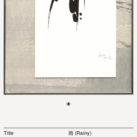
Title
雨 (Rainy)