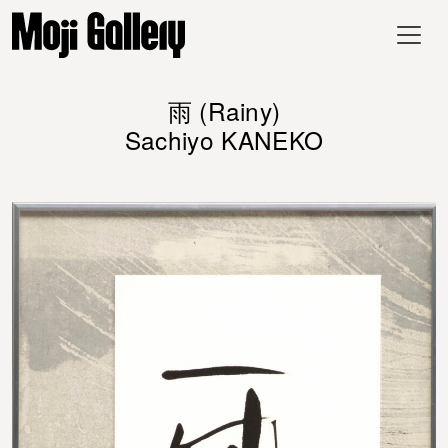
雨 (Rainy)
Sachiyo KANEKO