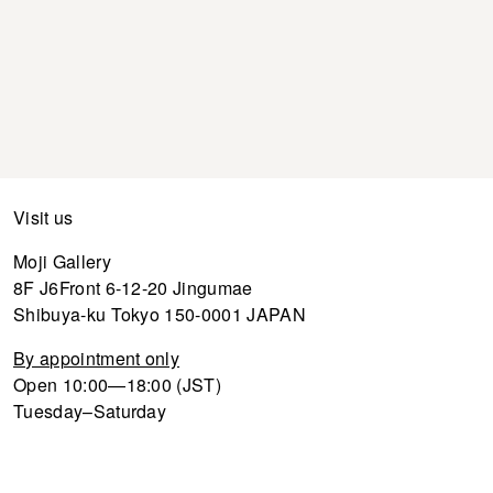
Visit us
Moji Gallery
8F J6Front 6-12-20 Jingumae
Shibuya-ku Tokyo 150-0001 JAPAN
By appointment only
Open 10:00—18:00 (JST)
Tuesday–Saturday