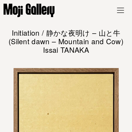
Initiation / 静かな夜明け – 山と牛
(Silent dawn – Mountain and Cow)
Issai TANAKA