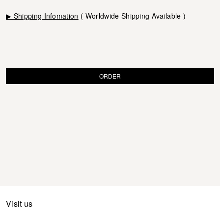
▶ Shipping Infomation
( Worldwide Shipping Available )
ORDER
Visit us