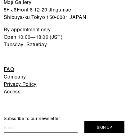
Moji Gallery
8F J6Front 6-12-20 Jingumae
Shibuya-ku Tokyo 150-0001 JAPAN
By appointment only
Open 10:00—18:00 (JST)
Tuesday–Saturday
FAQ
Company
Privacy Policy
Access
Newsletter
Subscribe to our newsletter
If you
are
SIGN UP
human,