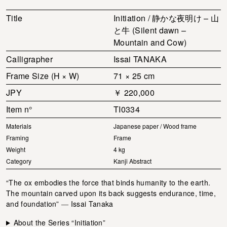
Title
Initiation / 静かな夜明け – 山
と牛 (Silent dawn –
Mountain and Cow)
Calligrapher
Issai TANAKA
Frame Size (H × W)
71 × 25 cm
JPY
￥ 220,000
Item n°
TI0334
Materials
Japanese paper / Wood frame
Framing
Frame
Weight
4 kg
Category
Kanji Abstract
“The ox embodies the force that binds humanity to the earth.
The mountain carved upon its back suggests endurance, time,
and foundation” ― Issai Tanaka
About the Series “Initiation”