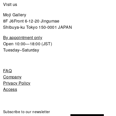
Visit us
Moji Gallery
8F J6Front 6-12-20 Jingumae
Shibuya-ku Tokyo 150-0001 JAPAN
By appointment only
Open 10:00—18:00 (JST)
Tuesday–Saturday
FAQ
Company
Privacy Policy
Access
Newsletter
Subscribe to our newsletter
If you