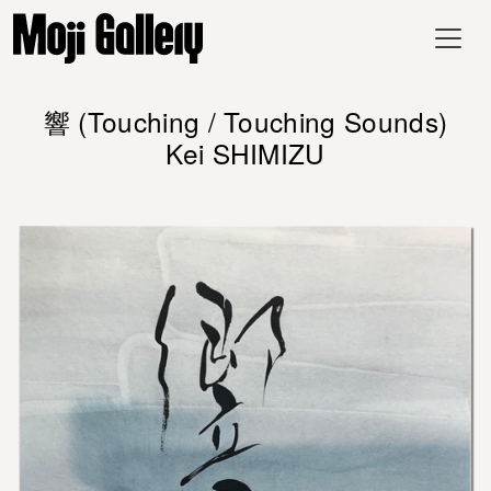
響 (Touching / Touching Sounds)
Kei SHIMIZU