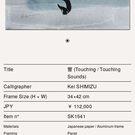
Title
響 (Touching / Touching
Sounds)
Calligrapher
Kei SHIMIZU
Frame Size (H × W)
34×42 cm
JPY
￥ 112,000
Item n°
SK1541
Materials
Japanese paper / Aluminum frame
Framing
Panel