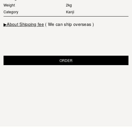
Weight
2kg
Category
Kanji
▶About Shipping fee
( We can ship overseas )
ORDER