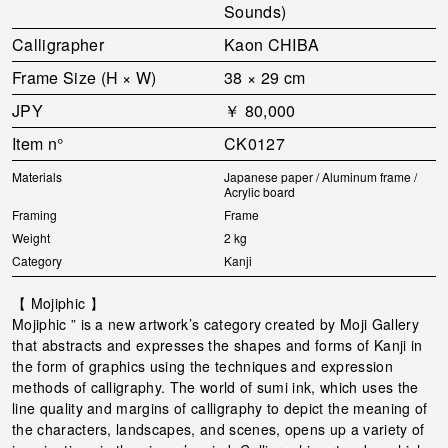
Sounds)
Calligrapher
Kaon CHIBA
Frame Size (H × W)
38 × 29 cm
JPY
￥ 80,000
Item n°
CK0127
Materials
Japanese paper / Aluminum frame /
Acrylic board
Framing
Frame
Weight
2 kg
Category
Kanji
【 Mojiphic 】
Mojiphic ” is a new artwork’s category created by Moji Gallery
that abstracts and expresses the shapes and forms of Kanji in
the form of graphics using the techniques and expression
methods of calligraphy. The world of sumi ink, which uses the
line quality and margins of calligraphy to depict the meaning of
the characters, landscapes, and scenes, opens up a variety of