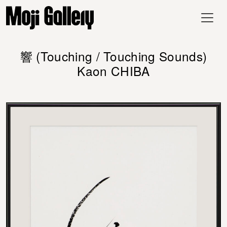
響 (Touching / Touching Sounds)
Kaon CHIBA