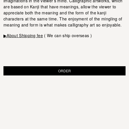
imaginations in the viewer’s mind. Calligraphic artworks, which
are based on Kanji that have meanings, allow the viewer to
appreciate both the meaning and the form of the kanji
characters at the same time. The enjoyment of the mingling of
meaning and form is what makes calligraphy art so enjoyable.
▶About Shipping fee
( We can ship overseas )
ORDER