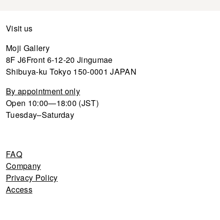
Visit us
Moji Gallery
8F J6Front 6-12-20 Jingumae
Shibuya-ku Tokyo 150-0001 JAPAN
By appointment only
Open 10:00—18:00 (JST)
Tuesday–Saturday
FAQ
Company
Privacy Policy
Access