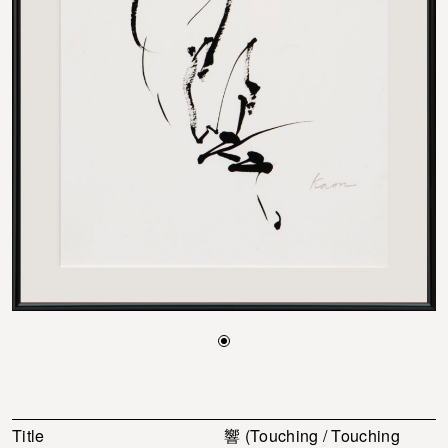
Title
響 (Touching / Touching