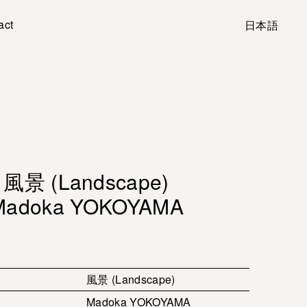
act
日本語
風景 (Landscape)
Madoka YOKOYAMA
風景 (Landscape)
Madoka YOKOYAMA