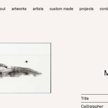
out
artworks
artists
custom made
projects
cont
Title
Calligrapher