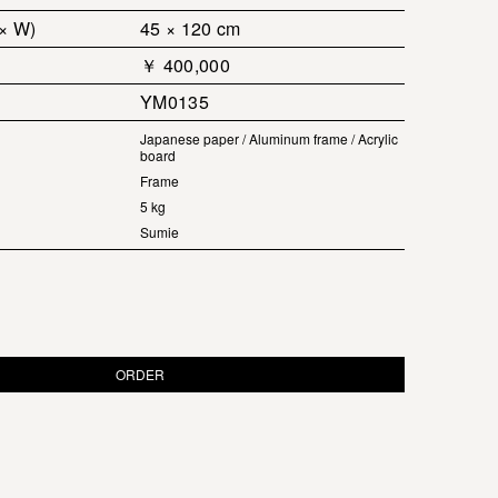
 × W)
45 × 120 cm
￥ 400,000
YM0135
Japanese paper / Aluminum frame / Acrylic
board
Frame
5 kg
Sumie
ORDER