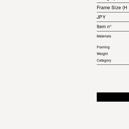
Frame Size (H
JPY
Item n°
Materials
Framing
Weight
Category