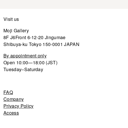
Visit us
Moji Gallery
8F J6Front 6-12-20 Jingumae
Shibuya-ku Tokyo 150-0001 JAPAN
By appointment only
Open 10:00—18:00 (JST)
Tuesday–Saturday
FAQ
Company
Privacy Policy
Access