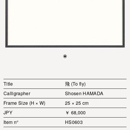
Title
飛 (To fly)
Calligrapher
Shosen HAMADA
Frame Size (H × W)
25 × 25 cm
JPY
￥ 68,000
Item n°
HS0603