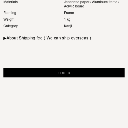
Materials
Japanese paper / Aluminum frame /
Acrylic board
Framing
Frame
Weight
1 kg
Category
Kanji
▶About Shipping fee
( We can ship overseas )
ORDER