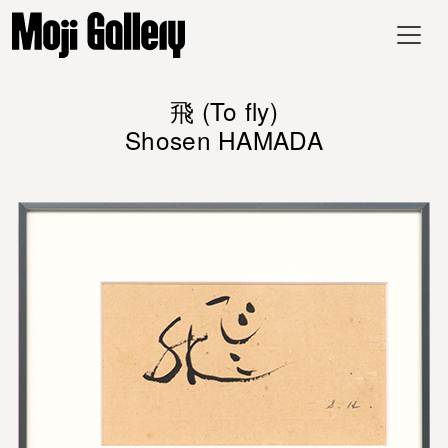
飛 (To fly)
Shosen HAMADA