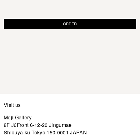
ORDER
Visit us
Moji Gallery
8F J6Front 6-12-20 Jingumae
Shibuya-ku Tokyo 150-0001 JAPAN