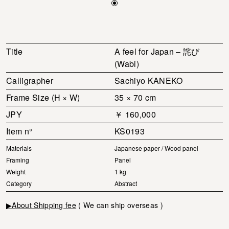
Title
A feel for Japan – 詫び
(Wabi)
Calligrapher
Sachiyo KANEKO
Frame Size (H × W)
35 × 70 cm
JPY
￥ 160,000
Item n°
KS0193
Materials
Japanese paper / Wood panel
Framing
Panel
Weight
1 kg
Category
Abstract
▶About Shipping fee
( We can ship overseas )