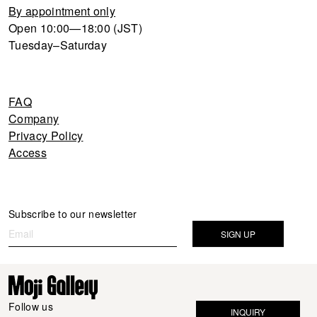
By appointment only
Open 10:00—18:00 (JST)
Tuesday–Saturday
FAQ
Company
Privacy Policy
Access
Newsletter
Subscribe to our newsletter
If you
are
SIGN UP
human,
leave
this
field
Follow us
INQUIRY
blank.