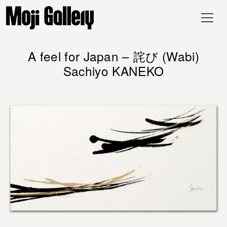
A feel for Japan – 詫び (Wabi)
Sachiyo KANEKO