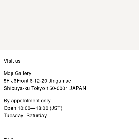
Visit us
Moji Gallery
8F J6Front 6-12-20 Jingumae
Shibuya-ku Tokyo 150-0001 JAPAN
By appointment only
Open 10:00—18:00 (JST)
Tuesday–Saturday