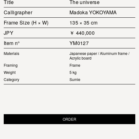
Title
The universe
Calligrapher
Madoka YOKOYAMA
Frame Size (H × W)
135 × 35 cm
JPY
￥ 440,000
Item n°
YM0127
Materials
Japanese paper / Aluminum frame /
Acrylic board
Framing
Frame
Weight
5 kg
Category
Sumie
ORDER