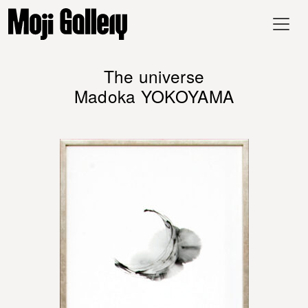
The universe
Madoka YOKOYAMA