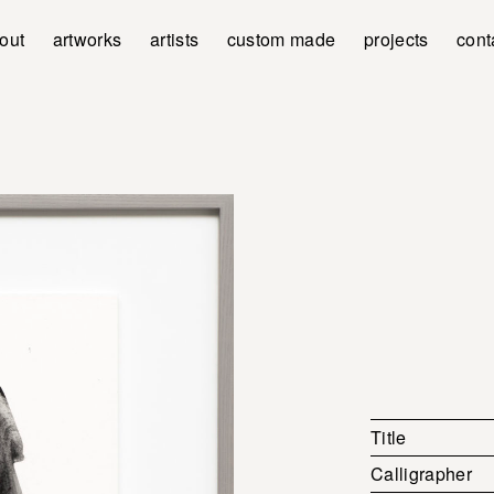
out
artworks
artists
custom made
projects
cont
Title
Calligrapher