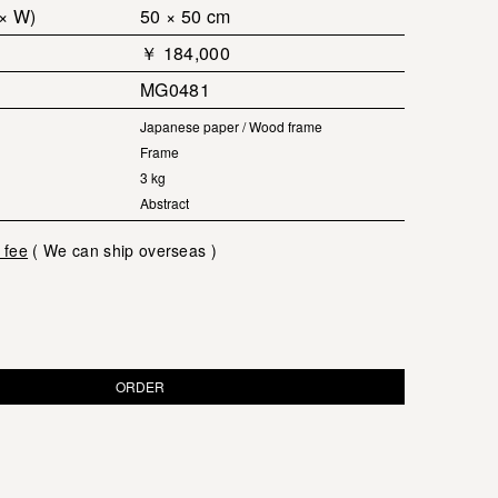
 × W)
50 × 50 cm
￥ 184,000
MG0481
Japanese paper / Wood frame
Frame
3 kg
Abstract
 fee
( We can ship overseas )
ORDER