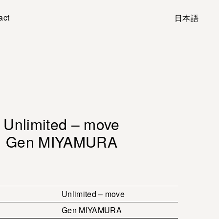
act
日本語
Unlimited – move
Gen MIYAMURA
Unlimited – move
Gen MIYAMURA