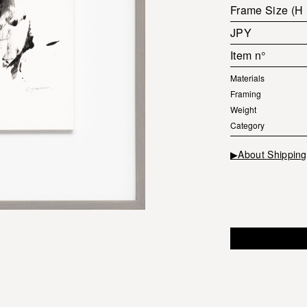
Frame Size (H
JPY
Item n°
Materials
Framing
Weight
Category
▶About Shipping