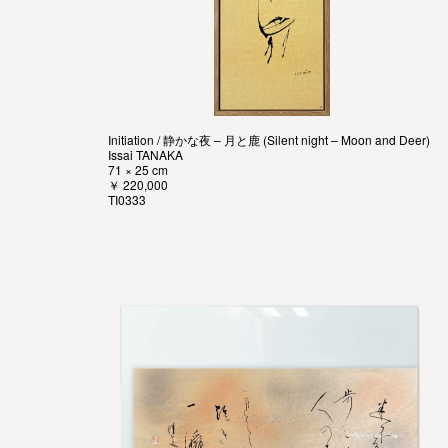
Initiation / 静かな夜 – 月と鹿 (Silent night – Moon and Deer)
Issai TANAKA
71 × 25 cm
￥ 220,000
TI0333