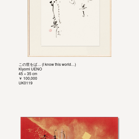
この世をば… (I know this world…)
Kiyomi UENO
45 × 35 cm
￥ 100,000
UK0119