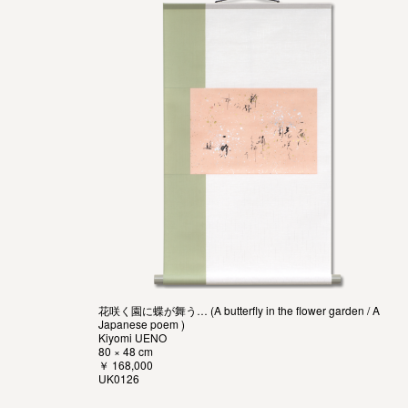
花咲く園に蝶が舞う… (A butterfly in the flower garden / A
Japanese poem )
Kiyomi UENO
80 × 48 cm
￥ 168,000
UK0126