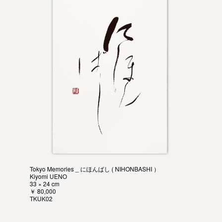
Tokyo Memories _ にほんばし ( NIHONBASHI ）
Kiyomi UENO
33 × 24 cm
￥ 80,000
TKUK02