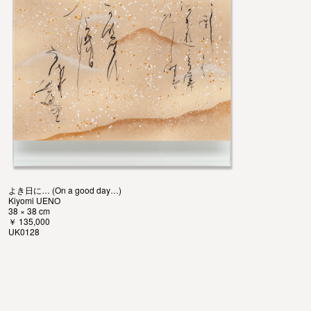
よき日に… (On a good day…)
Kiyomi UENO
38 × 38 cm
￥ 135,000
UK0128