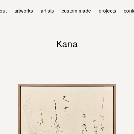
out
artworks
artists
custom made
projects
cont
Kana