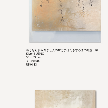
迷うなら歩み進ませ人の世はまばたきするまの短き一瞬
Kiyomi UENO
56 × 53 cm
￥ 220,000
UK0133