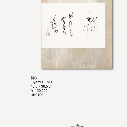
初桜
Kiyomi UENO
45.5 × 36.5 cm
￥ 120,000
UK0109