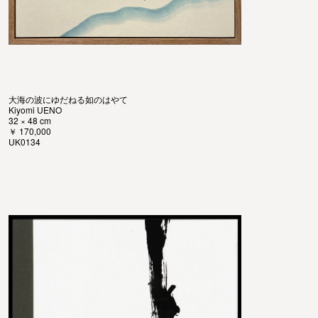
大海の波にゆだねる如のはやて
Kiyomi UENO
32 × 48 cm
￥ 170,000
UK0134