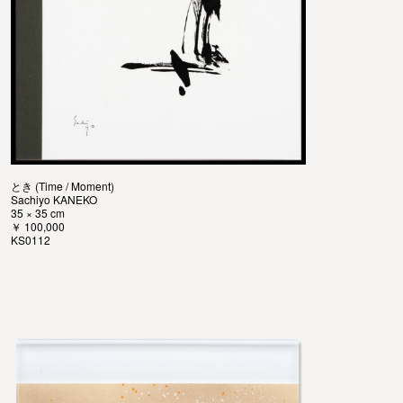
とき (Time / Moment)
Sachiyo KANEKO
35 × 35 cm
￥ 100,000
KS0112