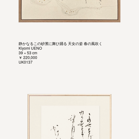
静かなるこの砂濱に舞ひ踊る 天女の姿 春の風吹く
Kiyomi UENO
39 × 53 cm
￥ 220,000
UK0137