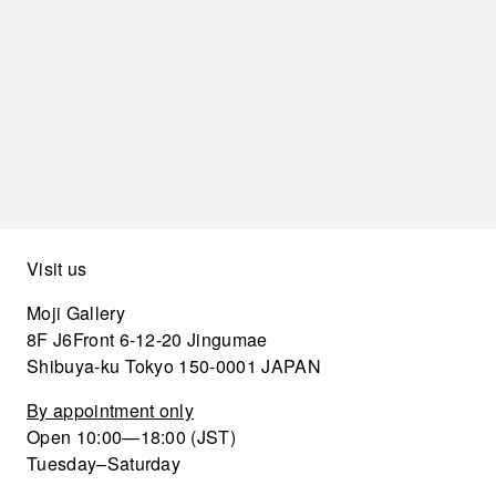
Visit us
Moji Gallery
8F J6Front 6-12-20 Jingumae
Shibuya-ku Tokyo 150-0001 JAPAN
By appointment only
Open 10:00—18:00 (JST)
Tuesday–Saturday