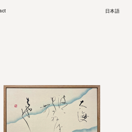
act
日本語