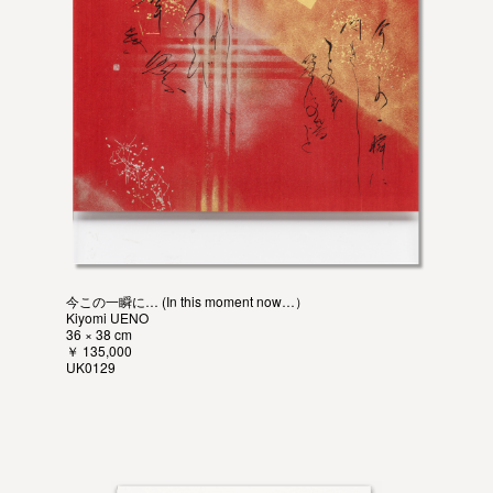
今この一瞬に… (In this moment now…）
Kiyomi UENO
36 × 38 cm
￥ 135,000
UK0129