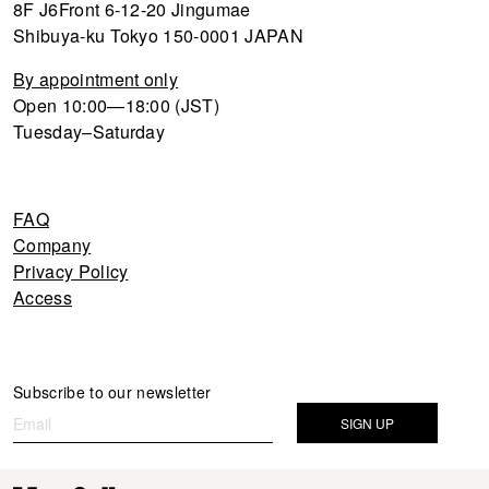
8F J6Front 6-12-20 Jingumae
Shibuya-ku Tokyo 150-0001 JAPAN
By appointment only
Open 10:00—18:00 (JST)
Tuesday–Saturday
FAQ
Company
Privacy Policy
Access
Newsletter
Subscribe to our newsletter
If you
are
SIGN UP
human,
leave