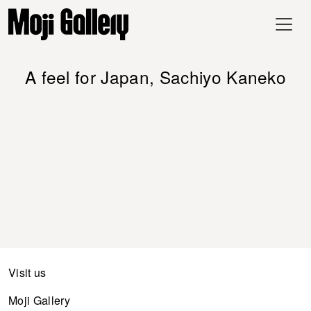
A feel for Japan, Sachiyo Kaneko
Visit us
Moji Gallery