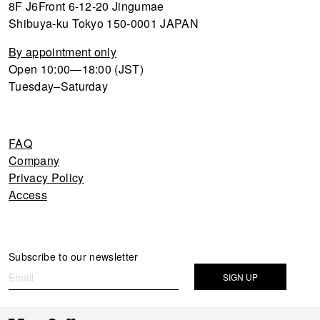
8F J6Front 6-12-20 Jingumae
Shibuya-ku Tokyo 150-0001 JAPAN
By appointment only
Open 10:00—18:00 (JST)
Tuesday–Saturday
FAQ
Company
Privacy Policy
Access
Newsletter
Subscribe to our newsletter
If you
are
SIGN UP
human,
leave