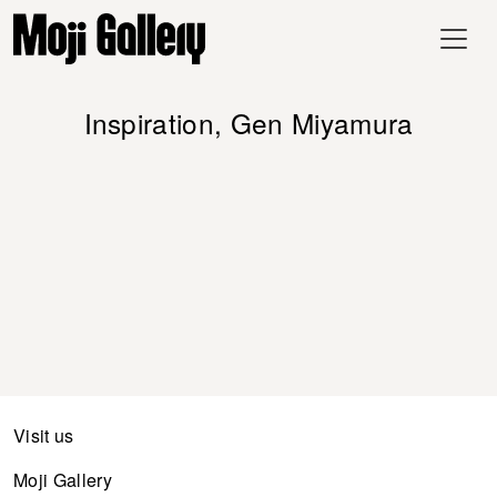
Inspiration, Gen Miyamura
Visit us
Moji Gallery