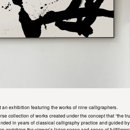
 an exhibition featuring the works of nine calligraphers.
se collection of works created under the concept that “the tr
ounded in years of classical calligraphy practice and guided by 
 enriching the viewer’s living space and sense of fulfillment