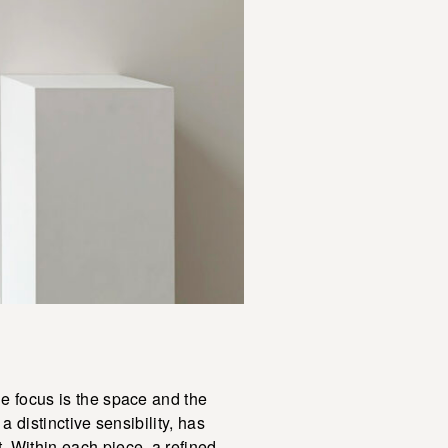
ue focus is the space and the
a distinctive sensibility, has
. Within each piece, a refined