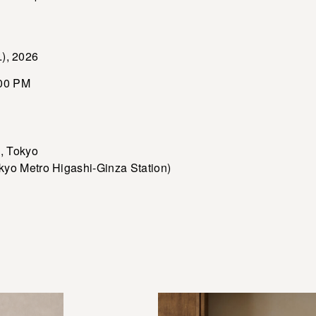
.), 2026
00 PM
 Tokyo
etro Higashi-Ginza Station)