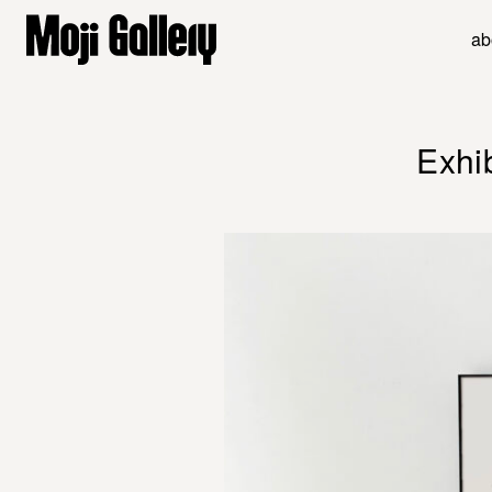
ab
Exhi