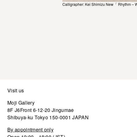
Calligrapher: Kei Shimizu New「 Rhythm – 
Visit us
Moji Gallery
8F J6Front 6-12-20 Jingumae
Shibuya-ku Tokyo 150-0001 JAPAN
By appointment only
Open 10:00—18:00 (JST)