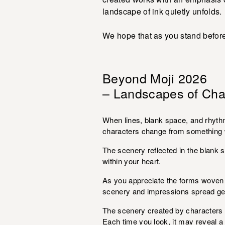
landscape of ink quietly unfolds.
We hope that as you stand before
Beyond Moji 2026
– Landscapes of Cha
When lines, blank space, and rhyth
characters change from something w
The scenery reflected in the blank s
within your heart.
As you appreciate the forms woven 
scenery and impressions spread gen
The scenery created by characters is
Each time you look, it may reveal 