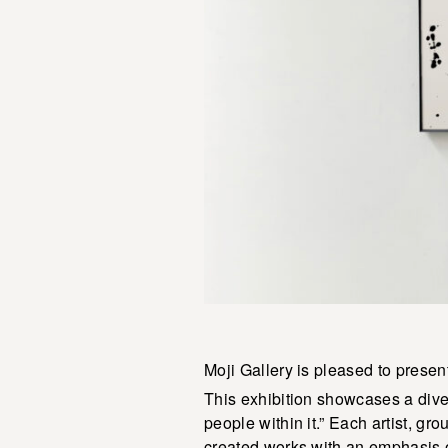
Moji Gallery is pleased to present
This exhibition showcases a diver
people within it.” Each artist, gr
created works with an emphasis on