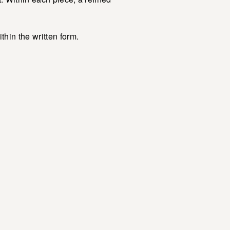
hin the written form.