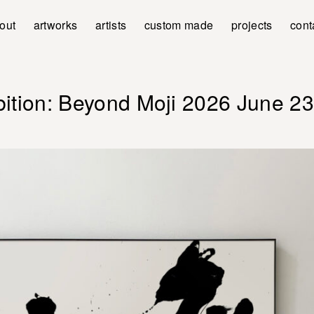
out
artworks
artists
custom made
projects
cont
bition: Beyond Moji 2026 June 23