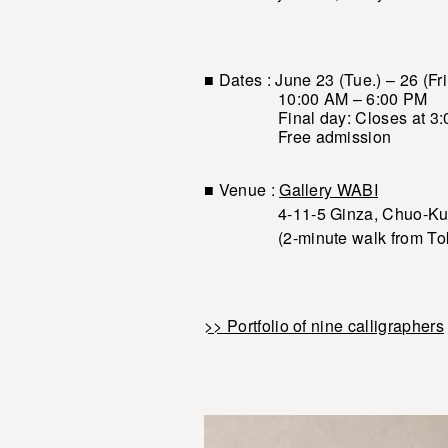
■ Dates : June 23 (Tue.) – 26 (Fri
10:00 AM – 6:00 PM
Final day: Closes at 3:
Free admission
■ Venue :
Gallery WABI
4-11-5 Ginza, Chuo-Ku,
(2-minute walk from Tokyo M
>> Portfolio
of
nine calligraphers