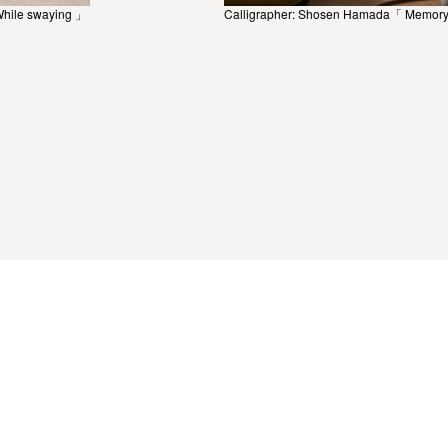
While swaying 」
Calligrapher: Shosen Hamada「 Memory