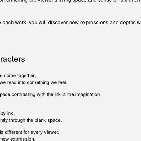
 each work, you will discover new expressions and depths wit
racters
m come together,
e read into something we feel.
pace contrasting with the ink is the imagination
by ink,
tly through the blank space.
 different for every viewer.
a new expression.