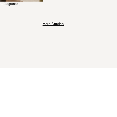
 – Fragrance 」
More Articles