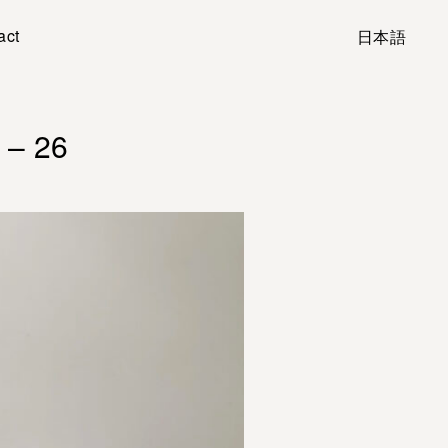
act
日本語
 – 26