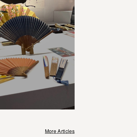
More Articles