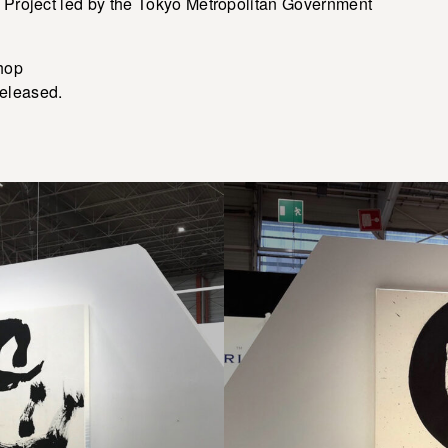
i Project led by the Tokyo Metropolitan Government
shop
eleased.