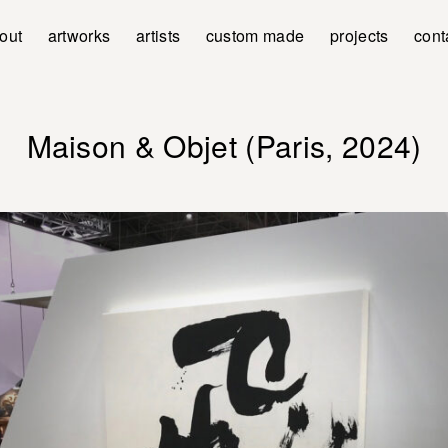
out
artworks
artists
custom made
projects
cont
Maison & Objet (Paris, 2024)