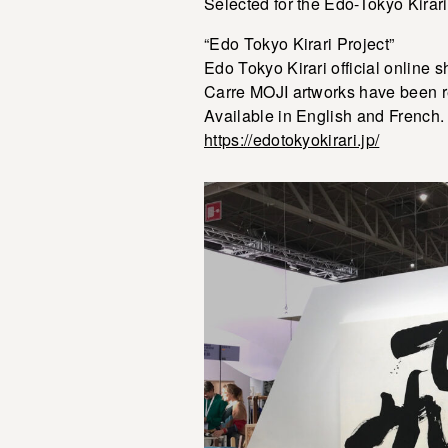
Selected for the Edo-Tokyo Kirar
“Edo Tokyo Kirari Project”
Edo Tokyo Kirari official online 
Carre MOJI artworks have been r
Available in English and French.
https://edotokyokirari.jp/