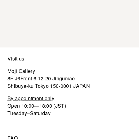
Visit us
Moji Gallery
8F J6Front 6-12-20 Jingumae
Shibuya-ku Tokyo 150-0001 JAPAN
By appointment only
Open 10:00—18:00 (JST)
Tuesday–Saturday
FAQ