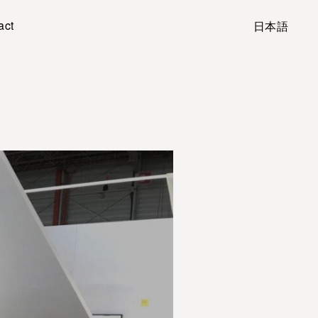
act
日本語